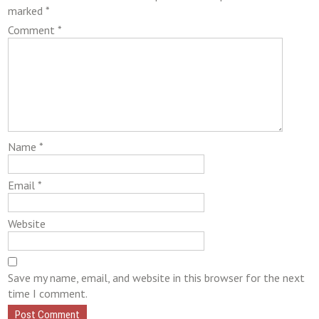
marked
*
Comment
*
Name
*
Email
*
Website
Save my name, email, and website in this browser for the next
time I comment.