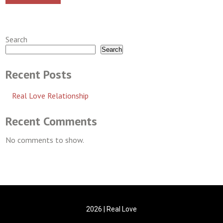
Search
Search
Recent Posts
Real Love Relationship
Recent Comments
No comments to show.
2026 | Real Love