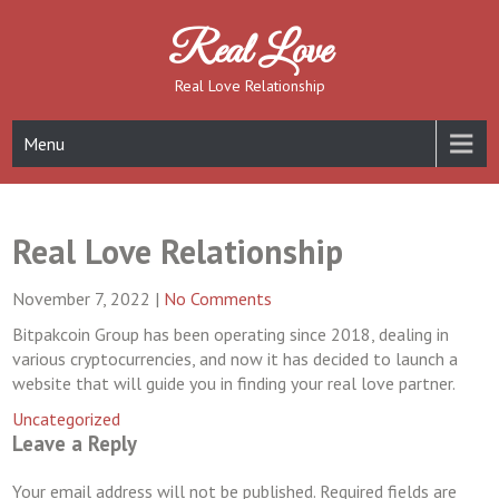
Skip
to
Real Love
content
Real Love Relationship
Menu
Real Love Relationship
November 7, 2022
|
No Comments
Bitpakcoin Group has been operating since 2018, dealing in
various cryptocurrencies, and now it has decided to launch a
website that will guide you in finding your real love partner.
Uncategorized
Leave a Reply
Your email address will not be published.
Required fields are